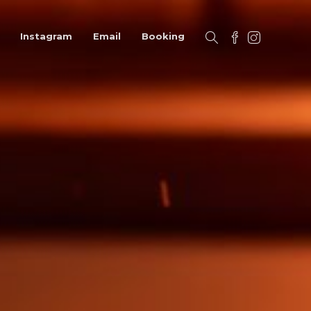
Instagram
Email
Booking