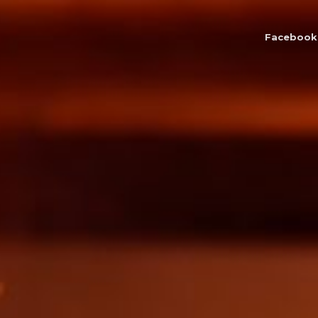
Facebook