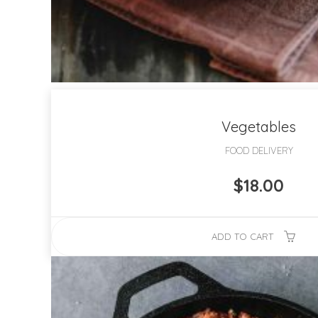
Vegetables
FOOD DELIVERY
$
18.00
ADD TO CART