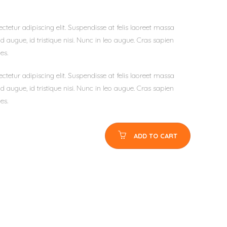
tetur adipiscing elit. Suspendisse at felis laoreet massa
d augue, id tristique nisi. Nunc in leo augue. Cras sapien
es.
tetur adipiscing elit. Suspendisse at felis laoreet massa
d augue, id tristique nisi. Nunc in leo augue. Cras sapien
es.
ADD TO CART