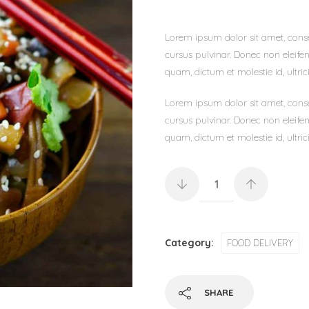
Lorem ipsum dolor sit amet, consec
cursus pulvinar. Donec non eleifen
quam, dictum et molestie id, ultrici
Lorem ipsum dolor sit amet, consec
cursus pulvinar. Donec non eleifen
quam, dictum et molestie id, ultrici
Category:
FOOD DELIVERY
SHARE