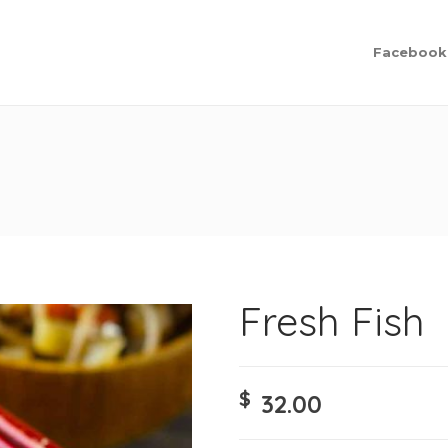
Facebook
Fresh Fish
$
32.00