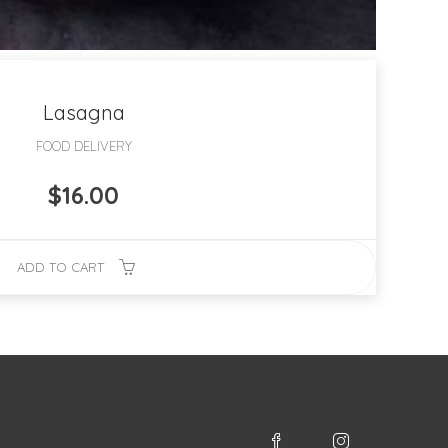
Lasagna
FOOD DELIVERY
$
16.00
ADD TO CART