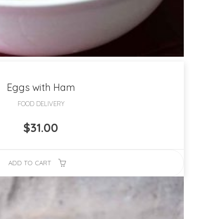
Eggs with Ham
FOOD DELIVERY
$
31.00
ADD TO CART