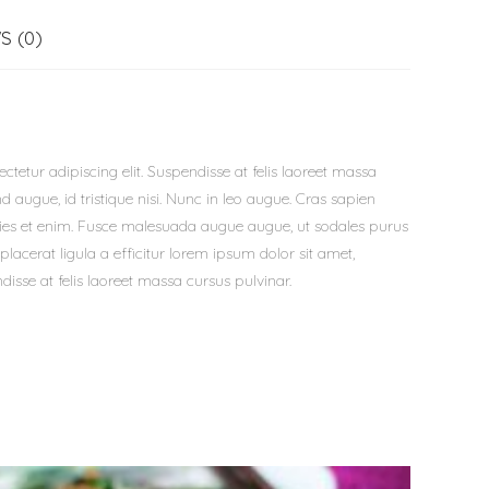
S (0)
tetur adipiscing elit. Suspendisse at felis laoreet massa
d augue, id tristique nisi. Nunc in leo augue. Cras sapien
icies et enim. Fusce malesuada augue augue, ut sodales purus
placerat ligula a efficitur lorem ipsum dolor sit amet,
disse at felis laoreet massa cursus pulvinar.