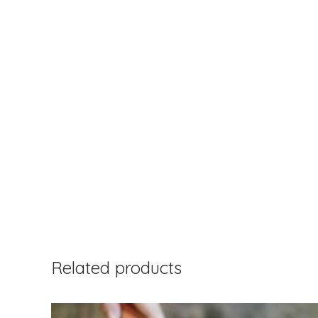
Related products