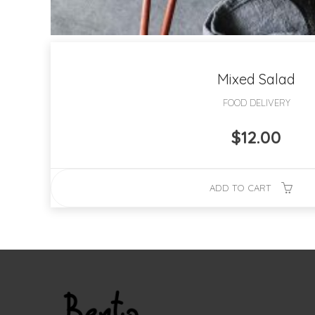
Mixed Salad
FOOD DELIVERY
$
12.00
ADD TO CART