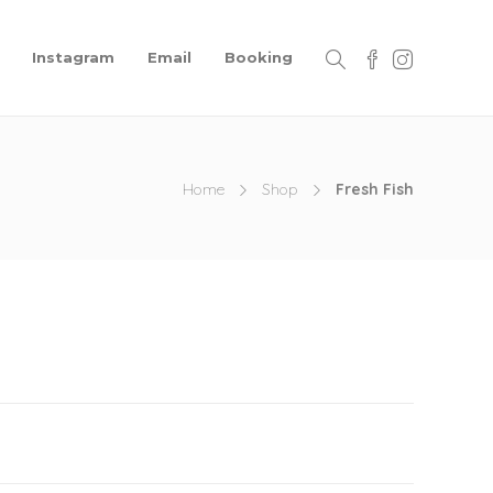
Instagram
Email
Booking
Home
Shop
Fresh Fish