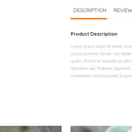
DESCRIPTION
REVIEW
Product Description
Lorem ipsum dolor sit amet, consec
cursus pulvinar. Donec non eleifen
quam, dictum et molestie id, ultr
dignissim sed. Praesent dignissim 
consectetur adipiscing elit. Suspen