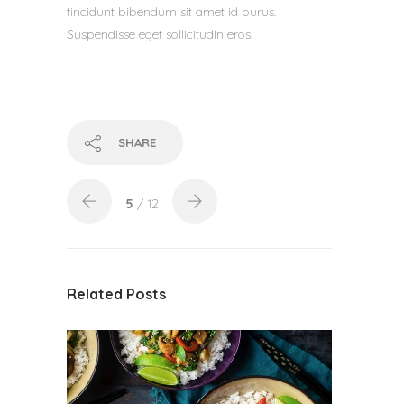
tincidunt bibendum sit amet id purus.
Suspendisse eget sollicitudin eros.
SHARE
5
/ 12
Related Posts