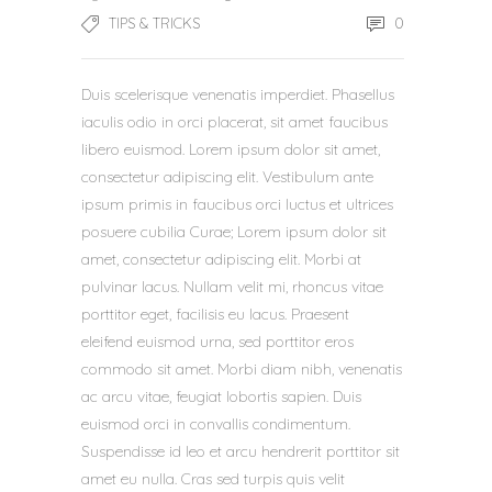
0
TIPS & TRICKS
Duis scelerisque venenatis imperdiet. Phasellus
iaculis odio in orci placerat, sit amet faucibus
libero euismod. Lorem ipsum dolor sit amet,
consectetur adipiscing elit. Vestibulum ante
ipsum primis in faucibus orci luctus et ultrices
posuere cubilia Curae; Lorem ipsum dolor sit
amet, consectetur adipiscing elit. Morbi at
pulvinar lacus. Nullam velit mi, rhoncus vitae
porttitor eget, facilisis eu lacus. Praesent
eleifend euismod urna, sed porttitor eros
commodo sit amet. Morbi diam nibh, venenatis
ac arcu vitae, feugiat lobortis sapien. Duis
euismod orci in convallis condimentum.
Suspendisse id leo et arcu hendrerit porttitor sit
amet eu nulla. Cras sed turpis quis velit