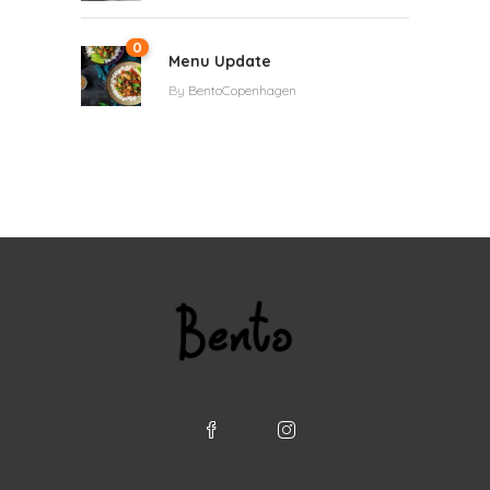
0
Menu Update
By
BentoCopenhagen