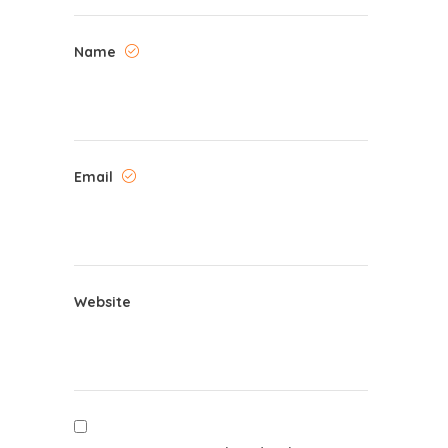
Name
Email
Website