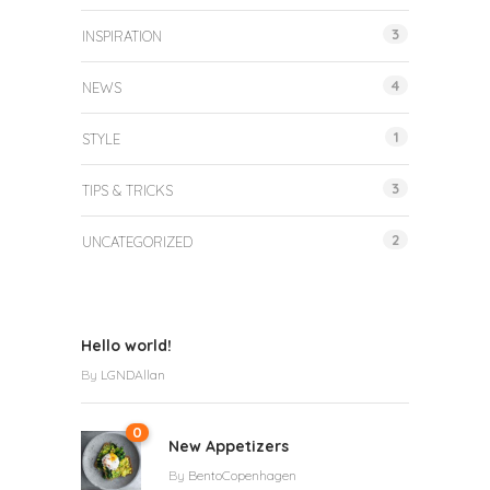
3
INSPIRATION
4
NEWS
1
STYLE
3
TIPS & TRICKS
2
UNCATEGORIZED
Hello world!
By
LGNDAllan
0
New Appetizers
By
BentoCopenhagen