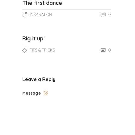
The first dance
0
INSPIRATION
Rig it up!
0
TIPS & TRICKS
Leave a Reply
Message