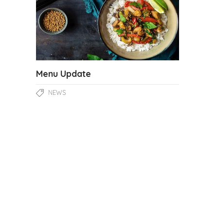
Menu Update
NEWS