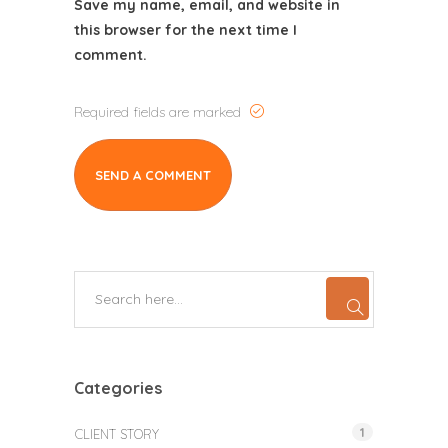
Save my name, email, and website in
this browser for the next time I
comment.
Required fields are marked
Categories
1
CLIENT STORY