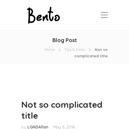
Blog Post
Home
Tips & tricks
Not so
complicated title
Not so complicated
title
by
LGNDAllan
May 6, 2016