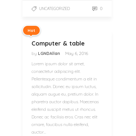
0
UNCATEGORIZED
Hot
Computer & table
by
LGNDAllan
May 6, 2016
Lorem ipsum dolor sit amet,
consectetur adipiscing elit.
Pellentesque condimentum a elit in
sollicitudin. Donec eu ipsum luctus,
aliquam augue eu, pretium dolor. In
pharetra auctor dapibus. Maecenas
eleifend suscipit metus ut rhoncus.
Donec ac facilisis eros. Cras nec elit
ornare, faucibus nulla eleifend,
auctor…