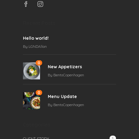
Recent Posts
Hello world!
By
LGNDAllan
0
New Appetizers
By
BentoCopenhagen
0
Menu Update
By
BentoCopenhagen
Categories
1