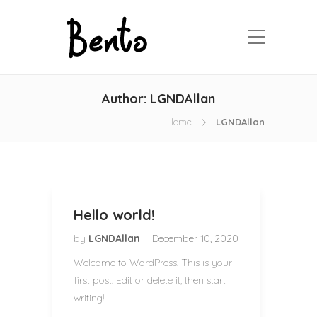
Author:
LGNDAllan
Home
LGNDAllan
Hello world!
by
LGNDAllan
December 10, 2020
Welcome to WordPress. This is your
first post. Edit or delete it, then start
writing!