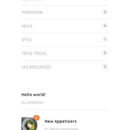
3
INSPIRATION
4
NEWS
1
STYLE
3
TIPS & TRICKS
2
UNCATEGORIZED
Hello world!
By
LGNDAllan
0
New Appetizers
By
BentoCopenhagen