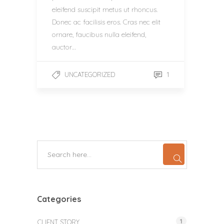
eleifend suscipit metus ut rhoncus.
Donec ac facilisis eros. Cras nec elit
ornare, faucibus nulla eleifend,
auctor…
1
UNCATEGORIZED
Categories
1
CLIENT STORY