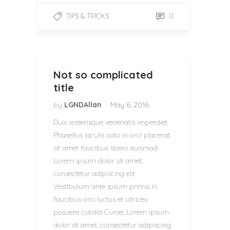
0
TIPS & TRICKS
Not so complicated
title
by
LGNDAllan
May 6, 2016
Duis scelerisque venenatis imperdiet.
Phasellus iaculis odio in orci placerat,
sit amet faucibus libero euismod.
Lorem ipsum dolor sit amet,
consectetur adipiscing elit.
Vestibulum ante ipsum primis in
faucibus orci luctus et ultrices
posuere cubilia Curae; Lorem ipsum
dolor sit amet, consectetur adipiscing