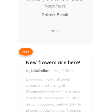
happiness.
Robert Brault
0
Hot
New flowers are here!
by
LGNDAllan
May 5, 2016
Lorem ipsum dolor sit amet,
consectetur adipiscing elit.
Pellentesque condimentum a elit in
sollicitudin. Donec eu ipsum luctus,
aliquam augue eu, pretium dolor. In
pharetra auctor dapibus. Maecenas