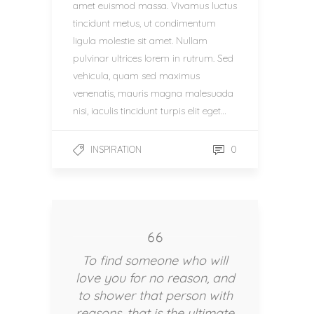
amet euismod massa. Vivamus luctus
tincidunt metus, ut condimentum
ligula molestie sit amet. Nullam
pulvinar ultrices lorem in rutrum. Sed
vehicula, quam sed maximus
venenatis, mauris magna malesuada
nisi, iaculis tincidunt turpis elit eget…
0
INSPIRATION
To find someone who will
love you for no reason, and
to shower that person with
reasons, that is the ultimate