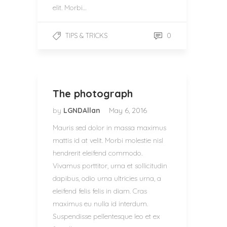
elit. Morbi…
0
TIPS & TRICKS
The photograph
by
LGNDAllan
May 6, 2016
Mauris sed dolor in massa maximus
mattis id at velit. Morbi molestie nisl
hendrerit eleifend commodo.
Vivamus porttitor, urna et sollicitudin
dapibus, odio urna ultricies urna, a
eleifend felis felis in diam. Cras
maximus eu nulla id interdum.
Suspendisse pellentesque leo et ex