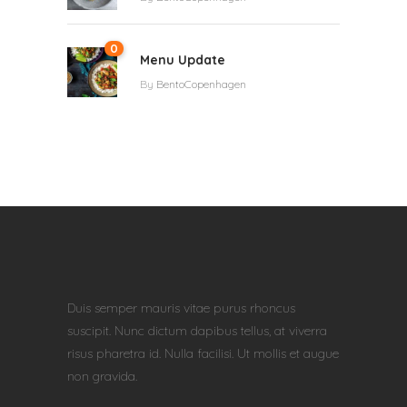
0
Menu Update
By
BentoCopenhagen
Duis semper mauris vitae purus rhoncus
suscipit. Nunc dictum dapibus tellus, at viverra
risus pharetra id. Nulla facilisi. Ut mollis et augue
non gravida.