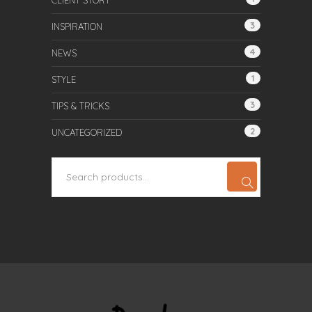
CLIENT STORY
3
INSPIRATION
4
NEWS
1
STYLE
3
TIPS & TRICKS
2
UNCATEGORIZED