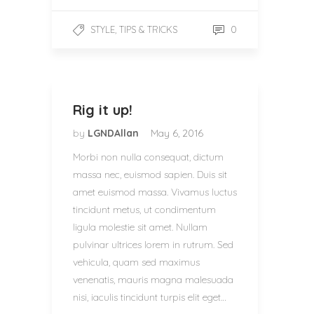
,
0
STYLE
TIPS & TRICKS
Rig it up!
by
LGNDAllan
May 6, 2016
Morbi non nulla consequat, dictum
massa nec, euismod sapien. Duis sit
amet euismod massa. Vivamus luctus
tincidunt metus, ut condimentum
ligula molestie sit amet. Nullam
pulvinar ultrices lorem in rutrum. Sed
vehicula, quam sed maximus
venenatis, mauris magna malesuada
nisi, iaculis tincidunt turpis elit eget…