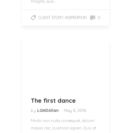
fringilla, quis…
,
0
CLIENT STORY
INSPIRATION
The first dance
by
LGNDAllan
May 6, 2016
Morbi non nulla consequat, dictum
massa nec, euismod sapien. Duis sit