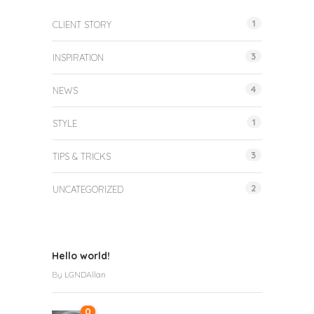
1
CLIENT STORY
3
INSPIRATION
4
NEWS
1
STYLE
3
TIPS & TRICKS
2
UNCATEGORIZED
Hello world!
By
LGNDAllan
0