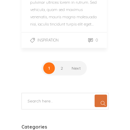
pulvinar ultrices lorem in rutrum. Sed
vehicula, quam sed maximus
venenatis, mauris magna malesuada
nisi, iaculis tincidunt turpis elit eget…
0
INSPIRATION
1
2
Next
Categories