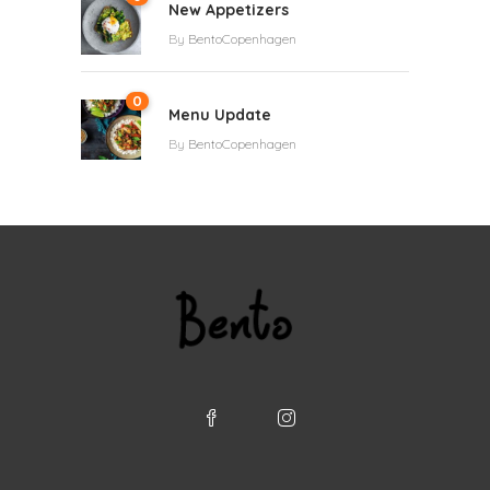
New Appetizers
By
BentoCopenhagen
0
Menu Update
By
BentoCopenhagen