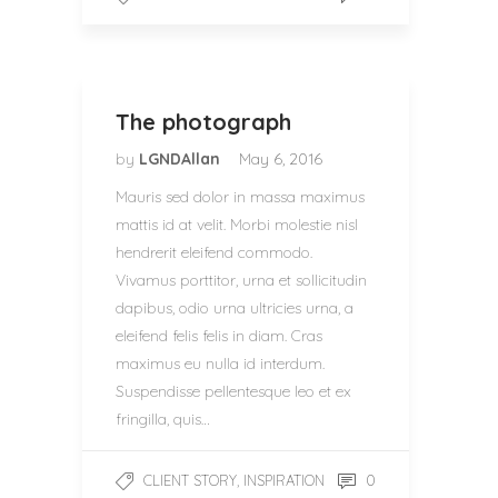
The photograph
by
LGNDAllan
May 6, 2016
Mauris sed dolor in massa maximus
mattis id at velit. Morbi molestie nisl
hendrerit eleifend commodo.
Vivamus porttitor, urna et sollicitudin
dapibus, odio urna ultricies urna, a
eleifend felis felis in diam. Cras
maximus eu nulla id interdum.
Suspendisse pellentesque leo et ex
fringilla, quis…
,
0
CLIENT STORY
INSPIRATION