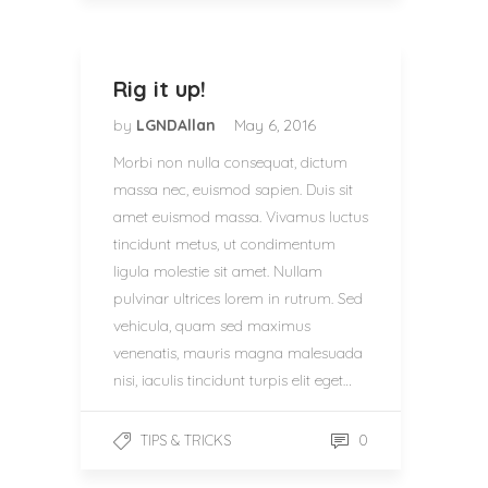
Rig it up!
by
LGNDAllan
May 6, 2016
Morbi non nulla consequat, dictum
massa nec, euismod sapien. Duis sit
amet euismod massa. Vivamus luctus
tincidunt metus, ut condimentum
ligula molestie sit amet. Nullam
pulvinar ultrices lorem in rutrum. Sed
vehicula, quam sed maximus
venenatis, mauris magna malesuada
nisi, iaculis tincidunt turpis elit eget…
0
TIPS & TRICKS