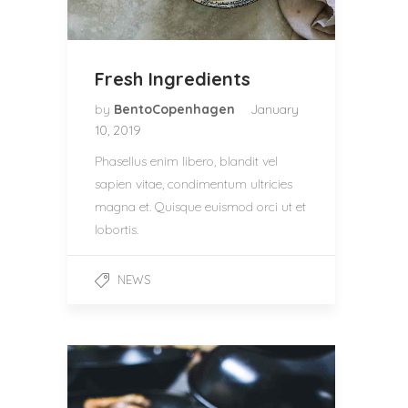
Fresh Ingredients
by
BentoCopenhagen
January
10, 2019
Phasellus enim libero, blandit vel
sapien vitae, condimentum ultricies
magna et. Quisque euismod orci ut et
lobortis.
NEWS