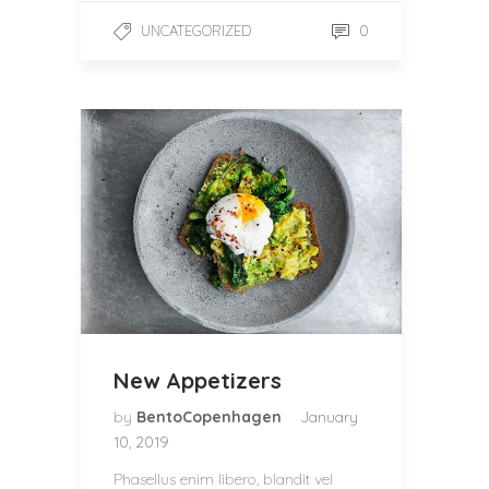
0
UNCATEGORIZED
New Appetizers
by
BentoCopenhagen
January
10, 2019
Phasellus enim libero, blandit vel