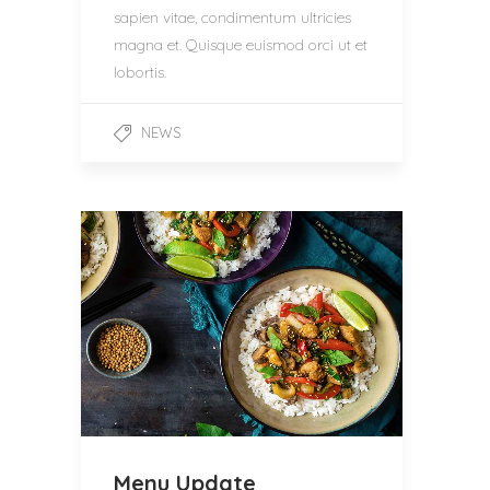
sapien vitae, condimentum ultricies
magna et. Quisque euismod orci ut et
lobortis.
NEWS
Menu Update