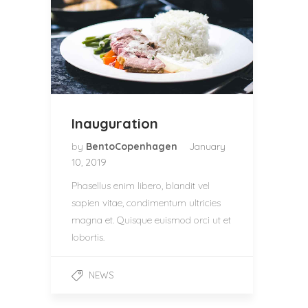
Inauguration
by
BentoCopenhagen
January
10, 2019
Phasellus enim libero, blandit vel
sapien vitae, condimentum ultricies
magna et. Quisque euismod orci ut et
lobortis.
NEWS