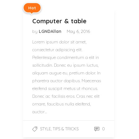
Hot
Computer & table
by
LGNDAllan
May 6, 2016
Lorem ipsum dolor sit amet,
consectetur adipiscing elit.
Pellentesque condimentum a elit in
sollicitudin. Donec eu ipsum luctus,
aliquam augue eu, pretium dolor. In
pharetra auctor dapibus. Maecenas
eleifend suscipit metus ut rhoncus.
Donec ac facilisis eros. Cras nec elit
ornare, faucibus nulla eleifend,
auctor…
,
0
STYLE
TIPS & TRICKS