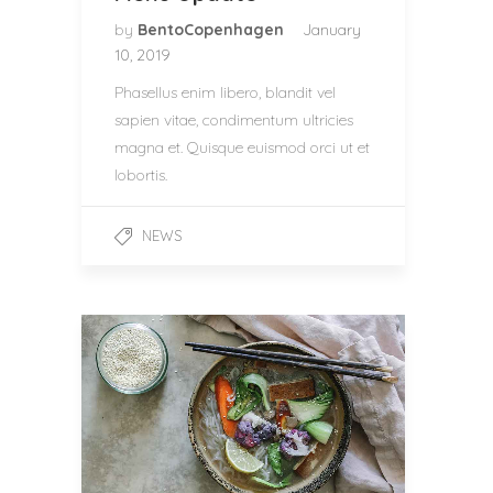
by
BentoCopenhagen
January
10, 2019
Phasellus enim libero, blandit vel
sapien vitae, condimentum ultricies
magna et. Quisque euismod orci ut et
lobortis.
NEWS