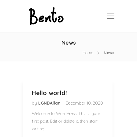
News
Home
News
Hello world!
by
LGNDAllan
December 10, 2020
Welcome to WordPress. This is your
first post. Edit or delete it, then start
writing!