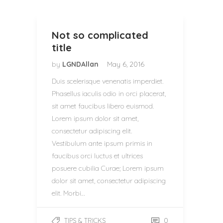
Not so complicated
title
by
LGNDAllan
May 6, 2016
Duis scelerisque venenatis imperdiet.
Phasellus iaculis odio in orci placerat,
sit amet faucibus libero euismod.
Lorem ipsum dolor sit amet,
consectetur adipiscing elit.
Vestibulum ante ipsum primis in
faucibus orci luctus et ultrices
posuere cubilia Curae; Lorem ipsum
dolor sit amet, consectetur adipiscing
elit. Morbi…
0
TIPS & TRICKS