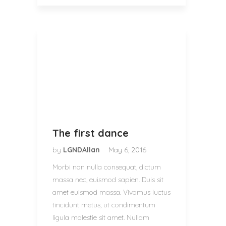
The first dance
by
LGNDAllan
May 6, 2016
Morbi non nulla consequat, dictum
massa nec, euismod sapien. Duis sit
amet euismod massa. Vivamus luctus
tincidunt metus, ut condimentum
ligula molestie sit amet. Nullam